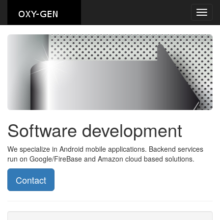
Toggl
navig
Software development
We specialize in Android mobile applications. Backend services
run on Google/FireBase and Amazon cloud based solutions.
Contact