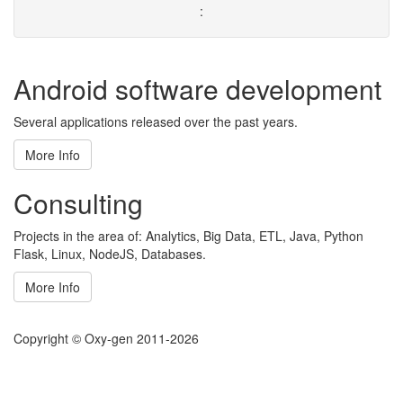
:
Android software development
Several applications released over the past years.
More Info
Consulting
Projects in the area of: Analytics, Big Data, ETL, Java, Python
Flask, Linux, NodeJS, Databases.
More Info
Copyright © Oxy-gen 2011-2026