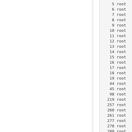
    5 root  
    6 root  
    7 root  
    8 root  
    9 root  
   10 root  
   11 root  
   12 root  
   13 root  
   14 root  
   15 root  
   16 root  
   17 root  
   18 root  
   19 root  
   44 root  
   45 root  
   98 root  
  219 root  
  257 root  
  260 root  
  261 root  
  277 root  
  278 root  
  280 root  