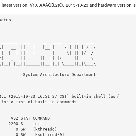
he latest version: V1.00(AAQB.2)C0 2015-10-23 and hardware version is
etup

 _______  ___     __  ____   _  _   ___

\|   __  ||   |   |__||    \ | || | /  /

||  |__| ||   |__  __ |     \| || |/  /

/|   _   ||      ||  || |\     ||     \

\|__| |__||______||__||_| \____||_|\___\

         =System Architecture Department=

2.1 (2015-10-23 16:51:27 CST) built-in shell (ash)

 for a list of built-in commands.

     VSZ STAT COMMAND

    2200 S    init

       0 SW   [kthreadd]

       0 SW   [ksoftirqd/0]
