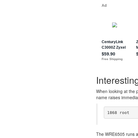
Interesting
When looking at the 
name raises immediat
The WRE6505 runs a 