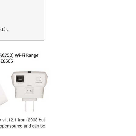
1).

ox v1.12.1 from 2008 but
s opensource and can be