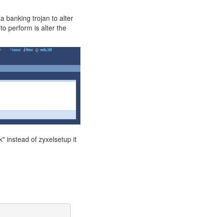
 a banking trojan to alter
o perform is alter the
 instead of zyxelsetup it