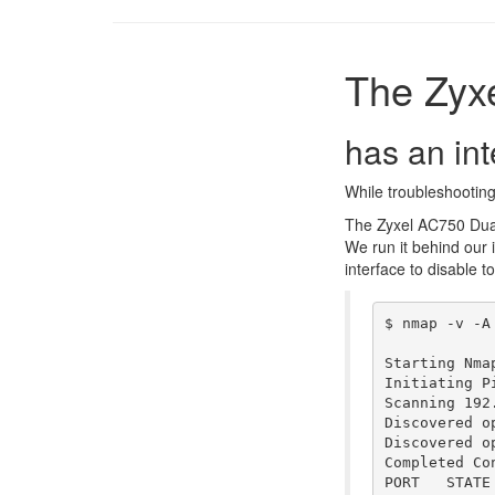
The Zyx
has an int
While troubleshooting 
The Zyxel AC750 Dual
We run it behind our 
interface to disable t
$ nmap -v -A 
Starting Nmap
Initiating Pi
Scanning 192
Discovered o
Discovered o
Completed Co
PORT   STATE 