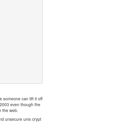
e someone can lift it off
r 2003 even though the
n the web.
nd unsecure unix crypt