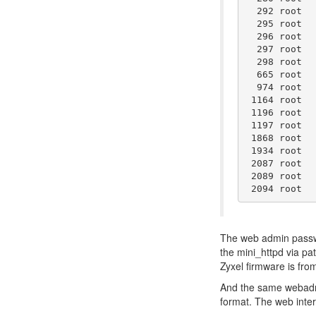
  292 root  
  295 root  
  296 root  
  297 root  
  298 root  
  665 root  
  974 root  
 1164 root  
 1196 root  
 1197 root  
 1868 root  
 1934 root  
 2087 root  
 2089 root  
The web admin password
the mini_httpd via pa
Zyxel firmware is fro
And the same webadmin
format. The web interf