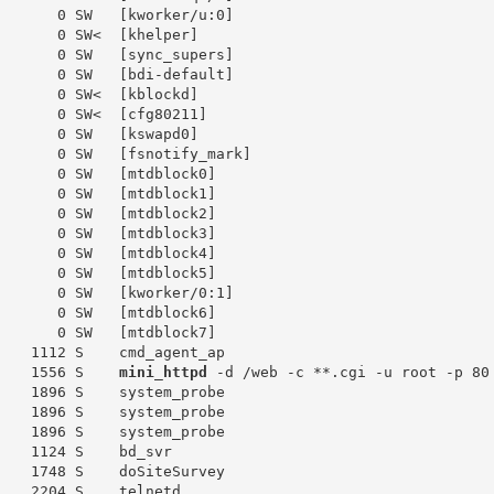
       0 SW   [kworker/u:0]

       0 SW<  [khelper]

       0 SW   [sync_supers]

       0 SW   [bdi-default]

       0 SW<  [kblockd]

       0 SW<  [cfg80211]

       0 SW   [kswapd0]

       0 SW   [fsnotify_mark]

       0 SW   [mtdblock0]

       0 SW   [mtdblock1]

       0 SW   [mtdblock2]

       0 SW   [mtdblock3]

       0 SW   [mtdblock4]

       0 SW   [mtdblock5]

       0 SW   [kworker/0:1]

       0 SW   [mtdblock6]

       0 SW   [mtdblock7]

    1112 S    cmd_agent_ap

    1556 S    
mini_httpd
 -d /web -c **.cgi -u root -p 80

    1896 S    system_probe

    1896 S    system_probe

    1896 S    system_probe

    1124 S    bd_svr

    1748 S    doSiteSurvey

    2204 S    telnetd
