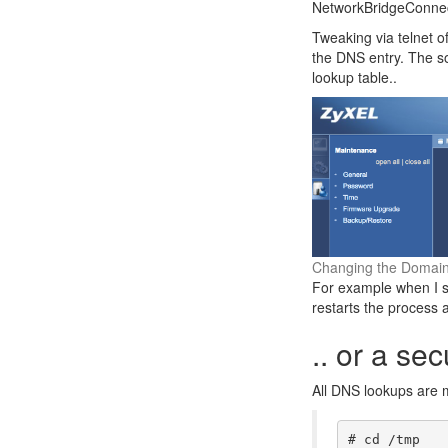
NetworkBridgeConnect
Tweaking via telnet of
the DNS entry. The so
lookup table..
Changing the Domain
For example when I s
restarts the process 
.. or a sec
All DNS lookups are m
# cd /tmp
