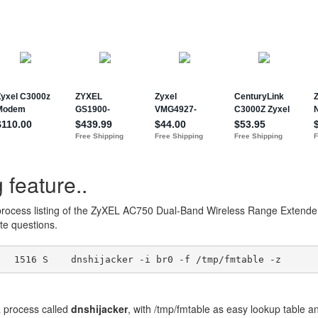
 feature..
process listing of the ZyXEL AC750 Dual-Band Wireless Range Exten
e questions.
process called
dnshijacker
, with /tmp/fmtable as easy lookup table a