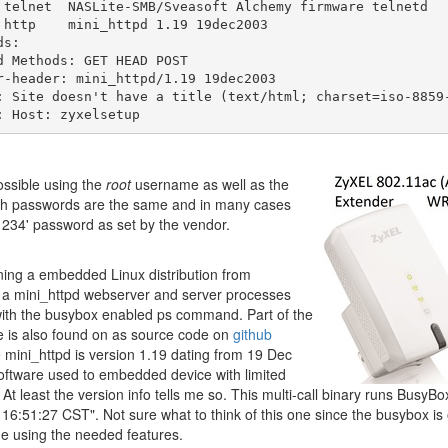
 telnet  NASLite-SMB/Sveasoft Alchemy firmware telnetd

 http    mini_httpd 1.19 19dec2003

s:

d Methods: GET HEAD POST

r-header: mini_httpd/1.19 19dec2003

: Site doesn't have a title (text/html; charset=iso-8859-
possible using the
root
username as well as the
h passwords are the same and in many cases
'1234' password as set by the vendor.
ng a embedded Linux distribution from
 a mini_httpd webserver and server processes
with the busybox enabled ps command. Part of the
e is also found on as source code on
github
mini_httpd is version 1.19 dating from 19 Dec
ftware used to embedded device with limited
 At least the version info tells me so. This multi-call binary runs BusyB
 16:51:27 CST". Not sure what to think of this one since the busybox i
e using the needed features.