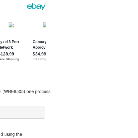
der (WRE6505) one process
nd using the