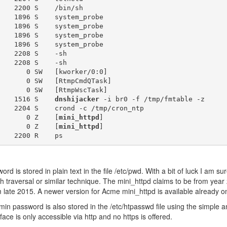
    2200 S    /bin/sh

    1896 S    system_probe

    1896 S    system_probe

    1896 S    system_probe

    1896 S    system_probe

    2208 S    -sh

    2208 S    -sh

       0 SW   [kworker/0:0]

       0 SW   [RtmpCmdQTask]

       0 SW   [RtmpWscTask]

    1516 S    
dnshijacker
 -i br0 -f /tmp/fmtable -z

    2204 S    crond -c /tmp/cron_ntp

       0 Z    [
mini_httpd
]

       0 Z    [
mini_httpd
]

 is stored in plain text in the file /etc/pwd. With a bit of luck I am sur
th traversal or similar technique. The mini_httpd claims to be from yea
m late 2015. A newer version for Acme mini_httpd is available already o
 password is also stored in the /etc/htpasswd file using the simple a
ace is only accessible via http and no https is offered.