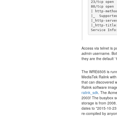
23/tcp open 
80/tcp open 
| http-method
|_  Supporte
|_http-serve
|_http-title
Access via telnet is 
admin
username. Bot
they are the default 
The WRE6505 is runni
MediaTek Ralink with
that can discovered 
Ralink software imag
ralink_sdk
. The Acme 
2003! The busybox so
storage is from 2008.
dates to "2015-10-23
re-compiled by anyon