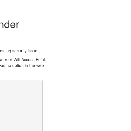
nder
esting security issue.
er or Wifi Access Point.
was no option in the web