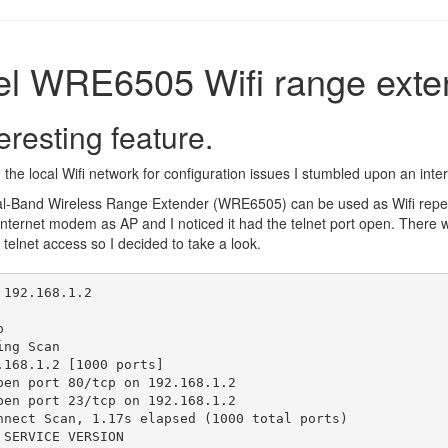
el WRE6505 Wifi range exte
eresting feature.
the local Wifi network for configuration issues I stumbled upon an inter
-Band Wireless Range Extender (WRE6505) can be used as Wifi repeat
internet modem as AP and I noticed it had the telnet port open. There 
o telnet access so I decided to take a look.
192.168.1.2



ng Scan

.168.1.2 [1000 ports]

pen port 80/tcp on 192.168.1.2

pen port 23/tcp on 192.168.1.2

nnect Scan, 1.17s elapsed (1000 total ports)

SERVICE VERSION
