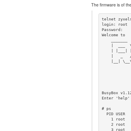
The firmware is of t
telnet zyxels
login: root

Password:

Welcome to

    _______ 
    |  ___  
    | |___| 
    |   _   
    |__| \__
            
BusyBox v1.1
Enter 'help'
# ps

  PID USER  
    1 root  
    2 root  
    3 root  