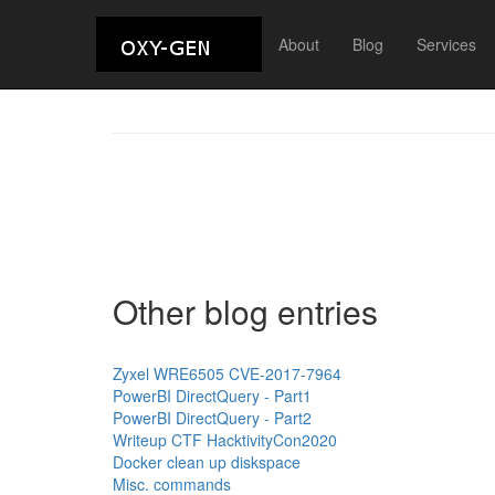
About
Blog
Services
Other blog entries
Zyxel WRE6505 CVE-2017-7964
PowerBI DirectQuery - Part1
PowerBI DirectQuery - Part2
Writeup CTF HacktivityCon2020
Docker clean up diskspace
Misc. commands