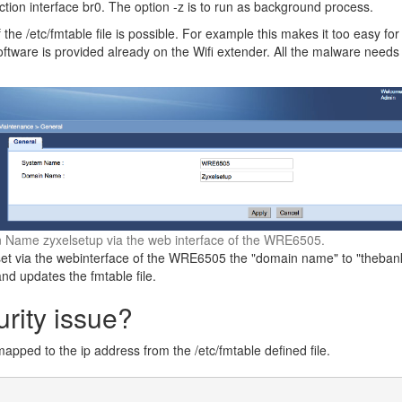
ion interface br0. The option -z is to run as background process.
 the /etc/fmtable file is possible. For example this makes it too easy for
ftware is provided already on the Wifi extender. All the malware needs t
 Name zyxelsetup via the web interface of the WRE6505.
et via the webinterface of the WRE6505 the "domain name" to "thebank"
and updates the fmtable file.
urity issue?
apped to the ip address from the /etc/fmtable defined file.